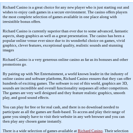
Richard Casino is a great choice for any new player who is just starting out and
wishes to enjoy cash games in a secure environment. The casino offers players
the most complete selection of games available in one place along with
irresistible bonus offers.
Richard Casino is currently superior than ever due to some advanced, fantastic
aspects, sharp graphics as well as a great presentation. The casino has been a
popular online venue ever since due to its wonderful choice on games, vivid
graphics, clever features, exceptional quality, realistic sounds and stunning
images
Richard Casino is a very generous online casino as far as its bonuses and other
promotions go.
By pairing up with Net Entertainment, a world known leader in the industry of
online casino and software platforms, Richard Casino ensures that they can offer
hundreds of exciting games. The software is out of this world, graphics are 3D,
sounds are incredible and overall functionality surpasses all other competitors.
The games are very well designed and they feature realistic graphics, smooth
play, and good sound effects.
You can play for free or for real cash, and there is no download needed to
participate as all the games are flash-based. To access and play their range of
game you simply have to visit their website in any web browser and you can
then play any chosen game instantly.
There is a wide selection of games available at
Richard Casino
. Their selection