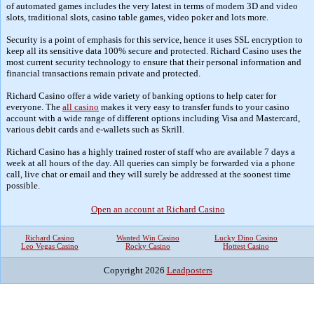
of automated games includes the very latest in terms of modern 3D and video
slots, traditional slots, casino table games, video poker and lots more.
Security is a point of emphasis for this service, hence it uses SSL encryption to
keep all its sensitive data 100% secure and protected. Richard Casino uses the
most current security technology to ensure that their personal information and
financial transactions remain private and protected.
Richard Casino offer a wide variety of banking options to help cater for
everyone. The
all casino
makes it very easy to transfer funds to your casino
account with a wide range of different options including Visa and Mastercard,
various debit cards and e-wallets such as Skrill.
Richard Casino has a highly trained roster of staff who are available 7 days a
week at all hours of the day. All queries can simply be forwarded via a phone
call, live chat or email and they will surely be addressed at the soonest time
possible.
Open an account at Richard Casino
Richard Casino
Wanted Win Casino
Lucky Dino Casino
Leo Vegas Casino
Rocky Casino
Hottest Casino
Copyright 2026
Leadposters